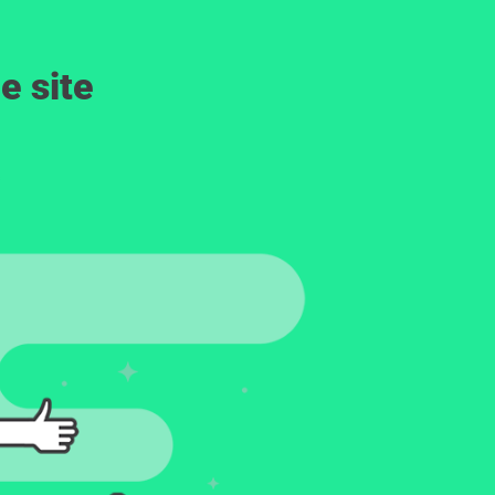
e site