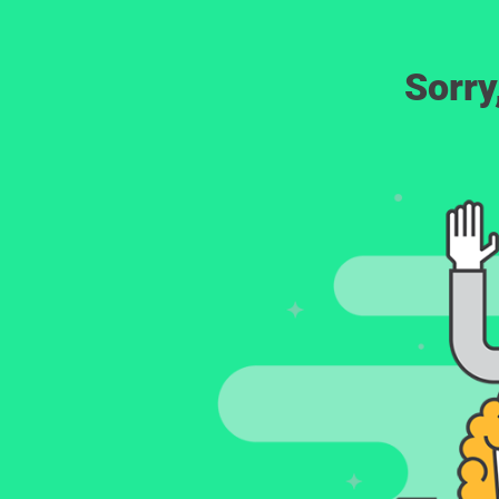
Sorry