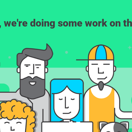
, we're doing some work on th