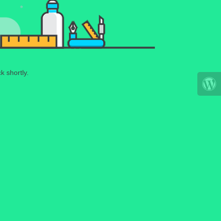
k shortly.