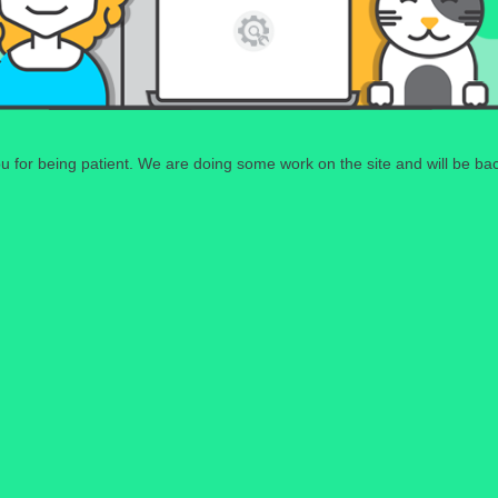
 for being patient. We are doing some work on the site and will be bac