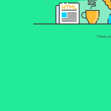
Thank you