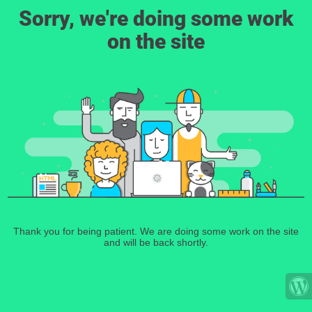
Sorry, we're doing some work
on the site
Thank you for being patient. We are doing some work on the site
and will be back shortly.